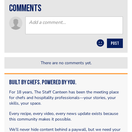
comments
POST
There are no comments yet.
Built by Chefs. Powered by You.
For 18 years, The Staff Canteen has been the meeting place
for chefs and hospitality professionals—your stories, your
skills, your space.
Every recipe, every video, every news update exists because
this community makes it possible.
We’ll never hide content behind a paywall, but we need your