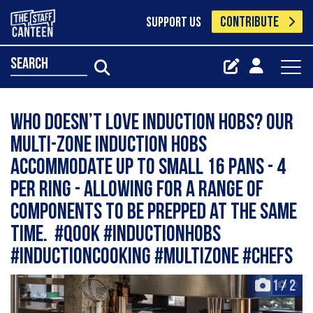
CONTRIBUTE
SUPPORT US
search
Who doesn’t love induction hobs? Our
multi-zone induction hobs
accommodate up to small 16 pans - 4
per ring - allowing for a range of
components to be prepped at the same
time. #qook #inductionhobs
#inductioncooking #multizone #chefs
1
/
2
+2