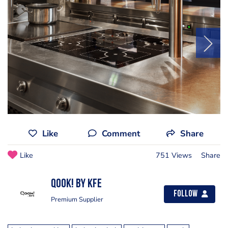
Like
Comment
Share
Like
751 Views
Share
Qook! by KFE
Follow
Premium Supplier