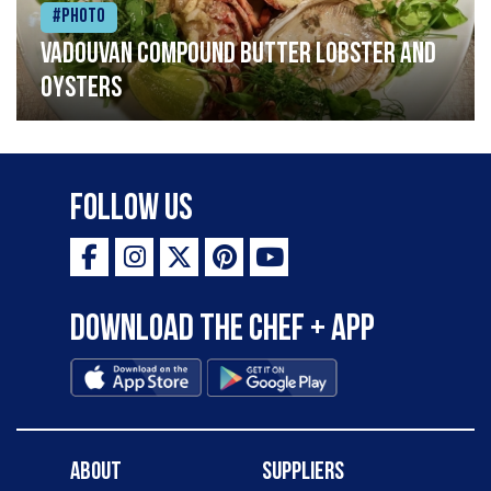
#Photo
Vadouvan compound butter lobster and
oysters
Follow Us
Download the Chef + app
About
Suppliers