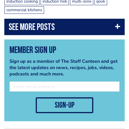
induction cooking
induction hob
multi-zone
qook
commercial kitchens
Member Sign Up
Sign up as a member of The Staff Canteen and get
the latest updates on news, recipes, jobs, videos,
podcasts and much more.
sign-up