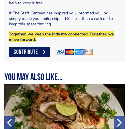
help to keep it free.
If The Staff Canteen has inspired you, informed you, or
simply made you smile, chip in £3—less than a coffee—to
keep this space thriving.
Together, we keep the industry connected. Together, we
move forward.
CONTRIBUTE
You may also like...