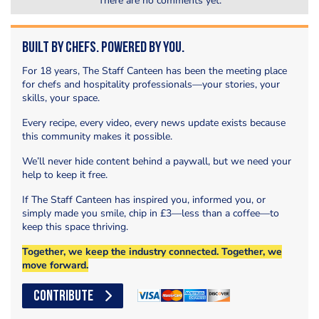
There are no comments yet.
Built by Chefs. Powered by You.
For 18 years, The Staff Canteen has been the meeting place
for chefs and hospitality professionals—your stories, your
skills, your space.
Every recipe, every video, every news update exists because
this community makes it possible.
We’ll never hide content behind a paywall, but we need your
help to keep it free.
If The Staff Canteen has inspired you, informed you, or
simply made you smile, chip in £3—less than a coffee—to
keep this space thriving.
Together, we keep the industry connected. Together, we
move forward.
CONTRIBUTE