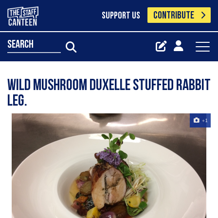
CONTRIBUTE
SUPPORT US
search
Wild mushroom duxelle stuffed rabbit
leg.
+1