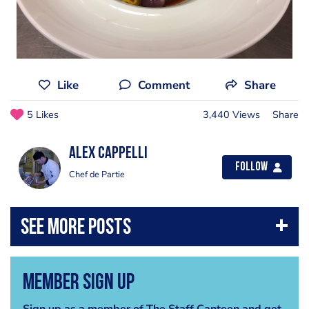
Like
Comment
Share
5 Likes
3,440 Views
Share
Alex Cappelli
Follow
Chef de Partie
Member Sign Up
Sign up as a member of The Staff Canteen and get