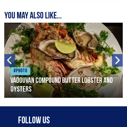
You may also like...
#Photo
Vadouvan compound butter lobster and
oysters
Follow Us