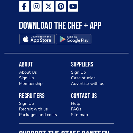
Download the Chef + app
About
Suppliers
About Us
Sign Up
Sign Up
Case studies
Membership
Advertise with us
Recruiters
Contact Us
Sign Up
Help
Recruit with us
FAQs
Packages and costs
Site map