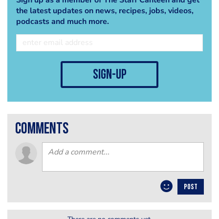
the latest updates on news, recipes, jobs, videos,
podcasts and much more.
sign-up
comments
POST