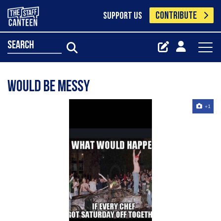
CONTRIBUTE
SUPPORT US
search
Would be messy
+1