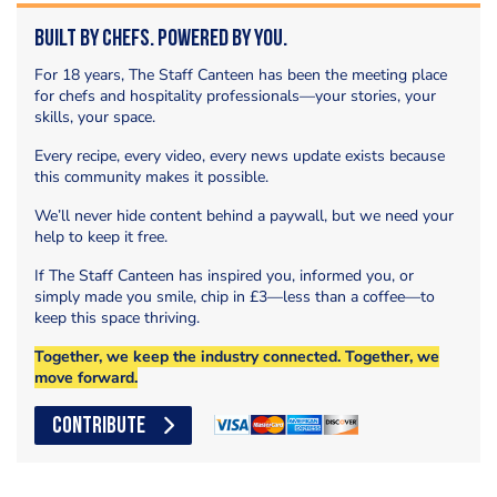
Built by Chefs. Powered by You.
For 18 years, The Staff Canteen has been the meeting place
for chefs and hospitality professionals—your stories, your
skills, your space.
Every recipe, every video, every news update exists because
this community makes it possible.
We’ll never hide content behind a paywall, but we need your
help to keep it free.
If The Staff Canteen has inspired you, informed you, or
simply made you smile, chip in £3—less than a coffee—to
keep this space thriving.
Together, we keep the industry connected. Together, we
move forward.
CONTRIBUTE