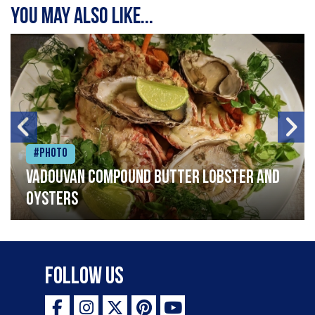
You may also like...
#Photo
Vadouvan compound butter lobster and
oysters
Follow Us