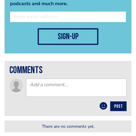
podcasts and much more.
sign-up
comments
POST
There are no comments yet.