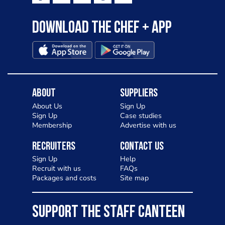
Download the Chef + app
About
Suppliers
About Us
Sign Up
Sign Up
Case studies
Membership
Advertise with us
Recruiters
Contact Us
Sign Up
Help
Recruit with us
FAQs
Packages and costs
Site map
SUPPORT THE STAFF CANTEEN