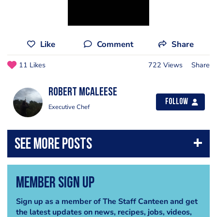
Like
Comment
Share
11 Likes
722 Views
Share
Robert Mcaleese
Follow
Executive Chef
Member Sign Up
Sign up as a member of The Staff Canteen and get
the latest updates on news, recipes, jobs, videos,