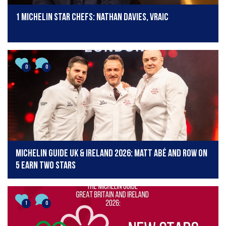
1 Michelin star chefs: Nathan Davies, Vraic
0
0
Michelin Guide UK & Ireland 2026: Matt Abé and Row on
5 earn two stars
1
0