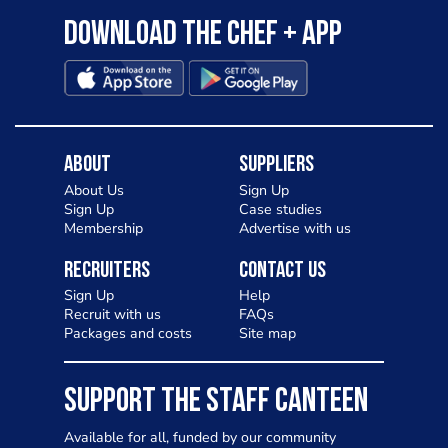
Download the Chef + app
About
Suppliers
About Us
Sign Up
Sign Up
Case studies
Membership
Advertise with us
Recruiters
Contact Us
Sign Up
Help
Recruit with us
FAQs
Packages and costs
Site map
SUPPORT THE STAFF CANTEEN
Available for all, funded by our community