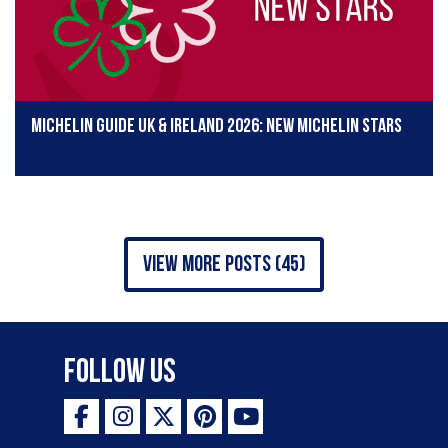
Michelin Guide UK & Ireland 2026: New Michelin stars
view more posts (45)
Follow Us