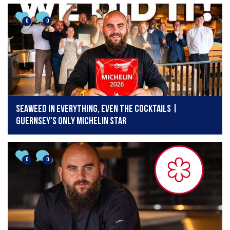
0
0
Seaweed in Everything, Even the Cocktails |
Guernsey's Only Michelin Star
0
0