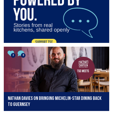
3
0
Nathan Davies on bringing Michelin-star dining back
to Guernsey