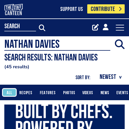
CONTRIBUTE
SUPPORT US
search
Search results: Nathan Davies
45 results
SORT BY:
ALL
RECIPES
FEATURES
PHOTOS
VIDEOS
NEWS
EVENTS