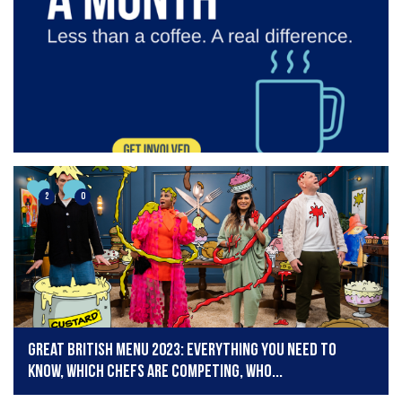
2
0
Great British Menu 2023: Everything you need to
know, which chefs are competing, who...