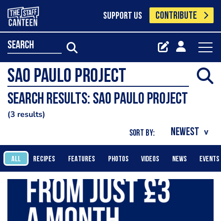
CONTRIBUTE
SUPPORT US
search
Search results: Sao Paulo Project
3 results
SORT BY:
ALL
RECIPES
FEATURES
PHOTOS
VIDEOS
NEWS
EVENTS