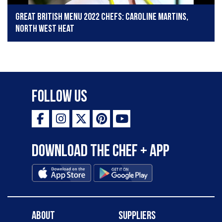
Great British Menu 2022 chefs: Caroline Martins,
North West heat
Follow Us
Download the Chef + app
About
Suppliers