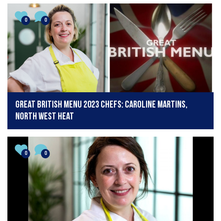
0
0
Great British Menu 2023 chefs: Caroline Martins,
North West Heat
0
0