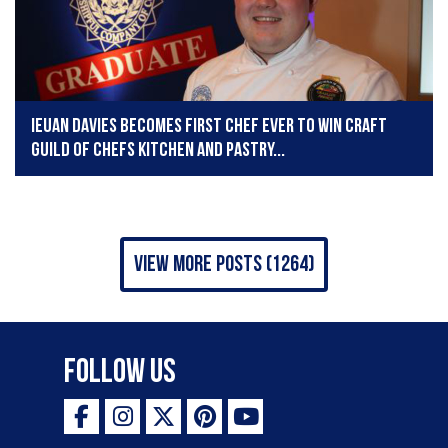
Ieuan Davies becomes first chef ever to win Craft
Guild of Chefs Kitchen and Pastry...
view more posts (1264)
Follow Us