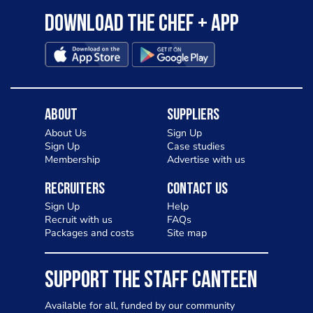
Download the Chef + app
About
Suppliers
About Us
Sign Up
Sign Up
Case studies
Membership
Advertise with us
Recruiters
Contact Us
Sign Up
Help
Recruit with us
FAQs
Packages and costs
Site map
SUPPORT THE STAFF CANTEEN
Available for all, funded by our community