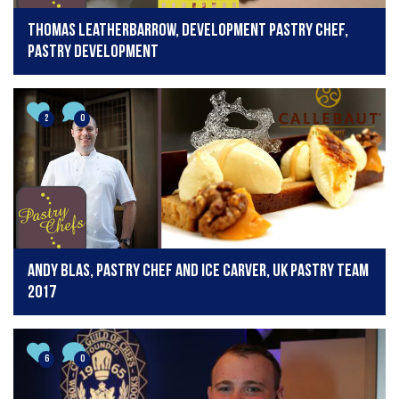
Thomas Leatherbarrow, development pastry chef,
Pastry Development
2
0
Andy Blas, pastry chef and ice carver, UK Pastry team
2017
6
0