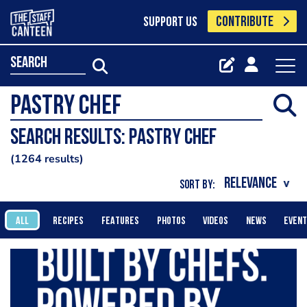
CONTRIBUTE
SUPPORT US
search
Search results: pastry chef
1264 results
SORT BY:
ALL
RECIPES
FEATURES
PHOTOS
VIDEOS
NEWS
EVEN