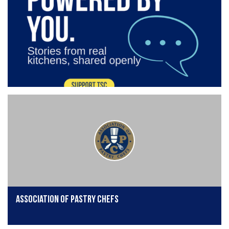
Association of Pastry Chefs