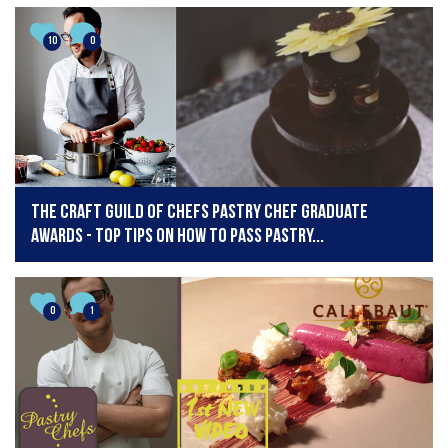
10
0
The Craft Guild of Chefs Pastry Chef Graduate
Awards - top tips on how to pass pastry...
0
1