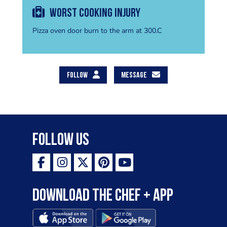
Worst cooking injury
Pizza oven door burn to the arm at 300.C
FOLLOW
MESSAGE
Follow Us
Download the Chef + app