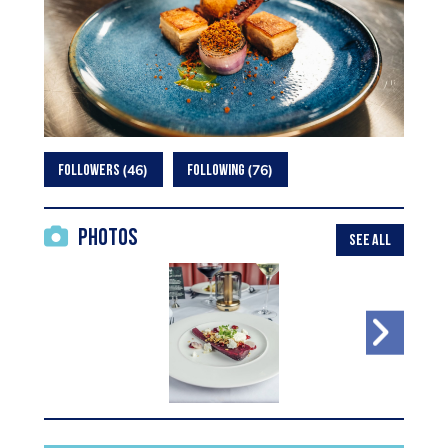
46
76
FOLLOWERS
FOLLOWING
Photos
SEE ALL