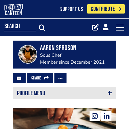
CONTRIBUTE
SUPPORT US
search
Aaron Sproson
Sous Chef
Member since December 2021
SHARE
PROFILE MENU