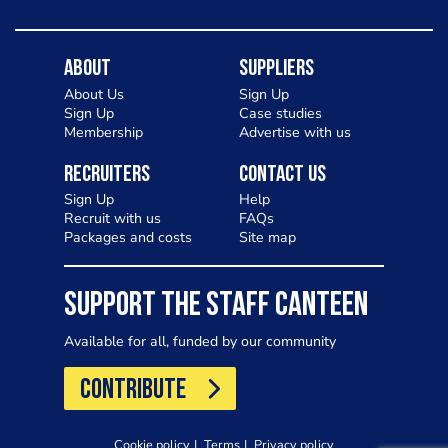
About
Suppliers
About Us
Sign Up
Sign Up
Case studies
Membership
Advertise with us
Recruiters
Contact Us
Sign Up
Help
Recruit with us
FAQs
Packages and costs
Site map
SUPPORT THE STAFF CANTEEN
Available for all, funded by our community
CONTRIBUTE
Cookie policy
Terms
Privacy policy