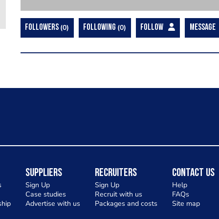
FOLLOWERS
0
FOLLOWING
0
FOLLOW
MESSAGE
Suppliers
Recruiters
Contact Us
s
Sign Up
Sign Up
Help
Case studies
Recruit with us
FAQs
hip
Advertise with us
Packages and costs
Site map