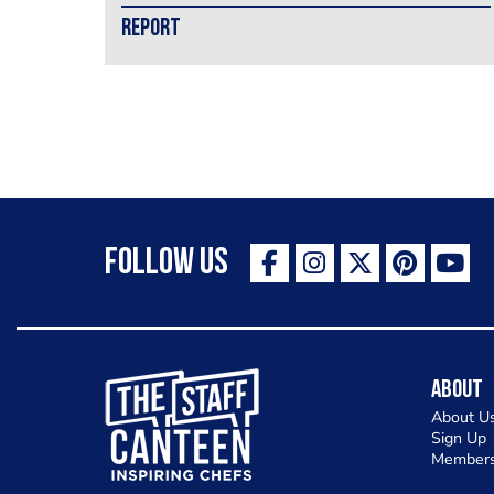
REPORT
Follow Us
The Staff Canteen Inspiring Chefs
About
About U
Sign Up
Members