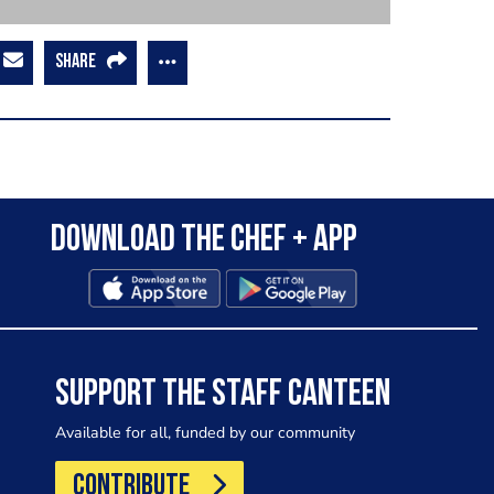
SHARE
Download the Chef + app
SUPPORT THE STAFF CANTEEN
Available for all, funded by our community
CONTRIBUTE