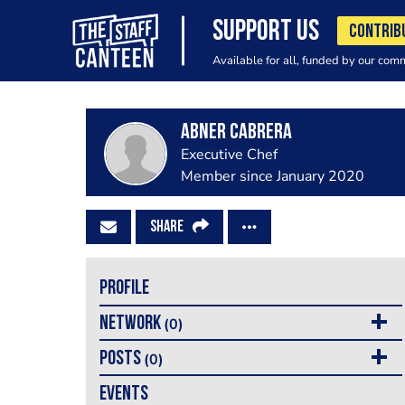
SUPPORT US
CONTRIB
Available for all, funded by our com
Abner Cabrera
Executive Chef
Member since January 2020
SHARE
PROFILE
NETWORK
(0)
POSTS
(0)
EVENTS