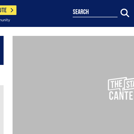
UTE
search
munity