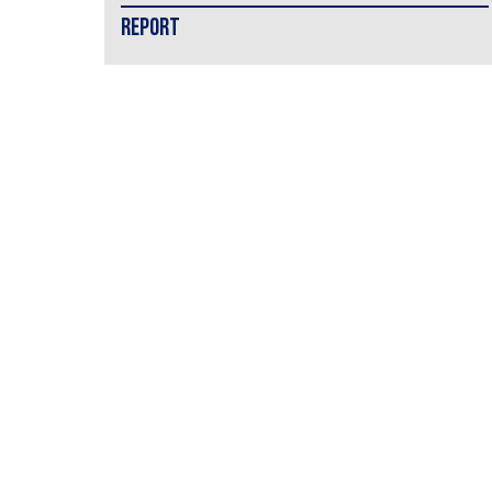
REPORT