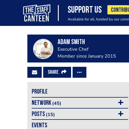
SUPPORT US
CONTRIB
Available for all, funded by our com
Adam Smith
Executive Chef
Member since January 2015
SHARE
PROFILE
NETWORK
(45)
POSTS
(15)
EVENTS