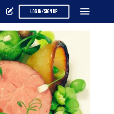
Log in/Sign up