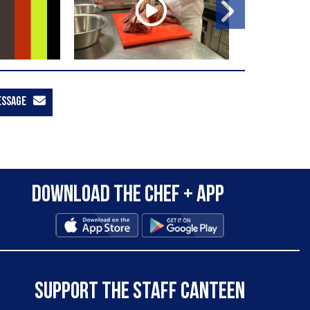
ESSAGE
Download the Chef + app
SUPPORT THE STAFF CANTEEN