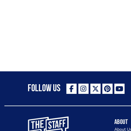
Follow Us
The Staff Canteen Inspiring Chefs
About
About U