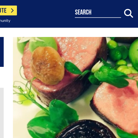
UTE
search
munity