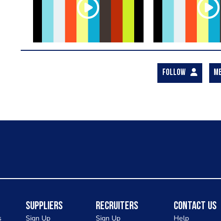
FOLLOW
M
Suppliers
Recruiters
Contact Us
s
Sign Up
Sign Up
Help