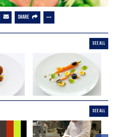
E
SHARE
SEE ALL
SEE ALL