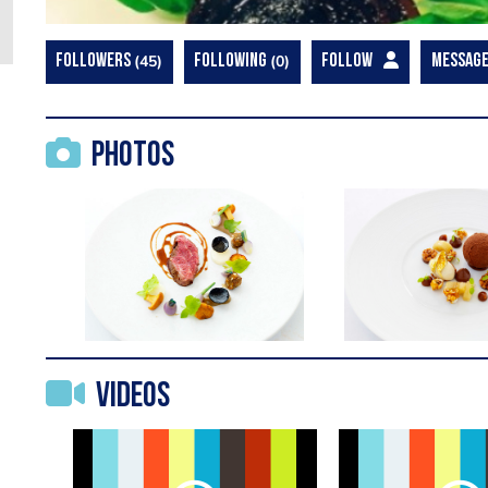
FOLLOWERS
45
FOLLOWING
0
FOLLOW
MESSAG
Photos
Videos