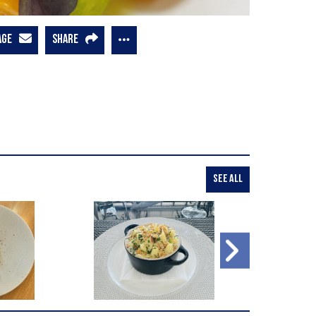
AGE
SHARE
SEE ALL