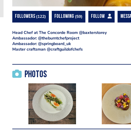
FOLLOWERS
122
FOLLOWING
59
FOLLOW
MESS
Head Chef at The Concorde Room @baxterstorey
Ambassador: @theburntchefproject
Ambassador: @springboard_uk
Master craftsman @craftguildofchefs
Photos