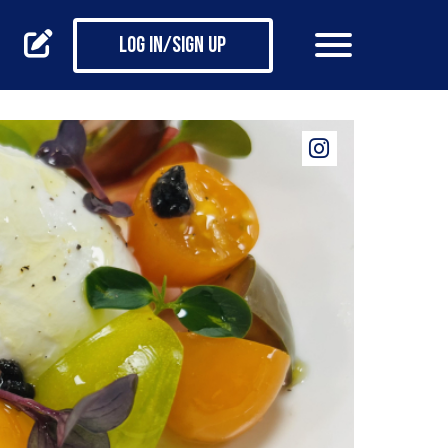
Log in/Sign up