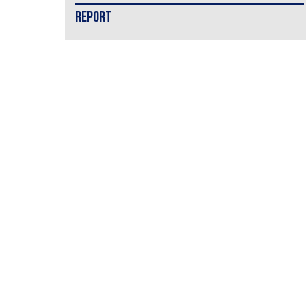
REPORT