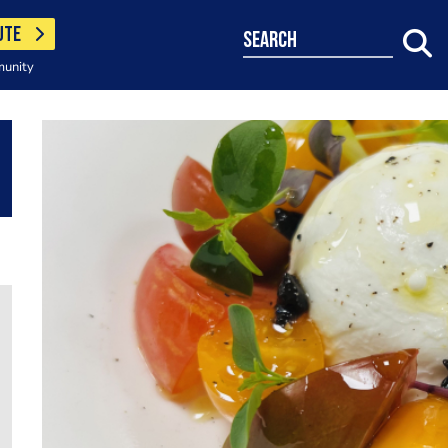
UTE
search
munity