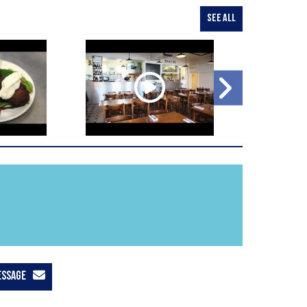
SEE ALL
ESSAGE