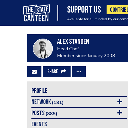
SUPPORT US
CONTRIB
Available for all, funded by our com
Alex Standen
Head Chef
Member since January 2008
SHARE
PROFILE
NETWORK
(181)
POSTS
(885)
EVENTS