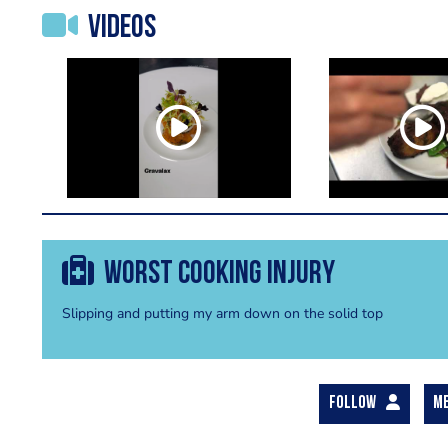
Videos
Worst cooking injury
Slipping and putting my arm down on the solid top
FOLLOW
M