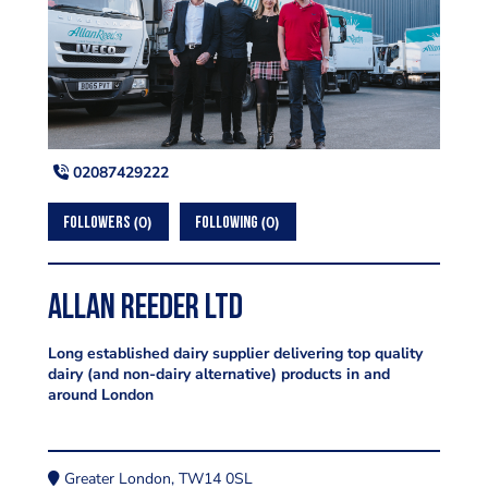
02087429222
0
0
FOLLOWERS
FOLLOWING
Allan Reeder Ltd
Long established dairy supplier delivering top quality
dairy (and non-dairy alternative) products in and
around London
Greater London, TW14 0SL