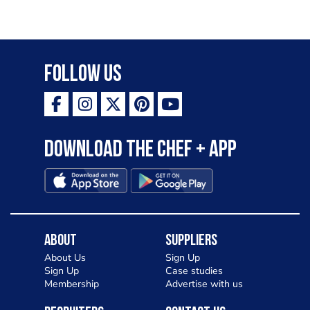
Follow Us
Download the Chef + app
About
Suppliers
About Us
Sign Up
Sign Up
Case studies
Membership
Advertise with us