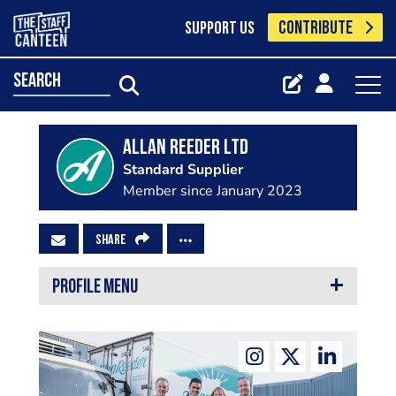
CONTRIBUTE
SUPPORT US
search
Allan Reeder Ltd
Standard Supplier
Member since January 2023
SHARE
PROFILE MENU