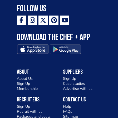
Follow Us
Download the Chef + app
About
Suppliers
About Us
Sign Up
Sign Up
Case studies
Membership
Advertise with us
Recruiters
Contact Us
Sign Up
Help
Recruit with us
FAQs
Packages and costs
Site map