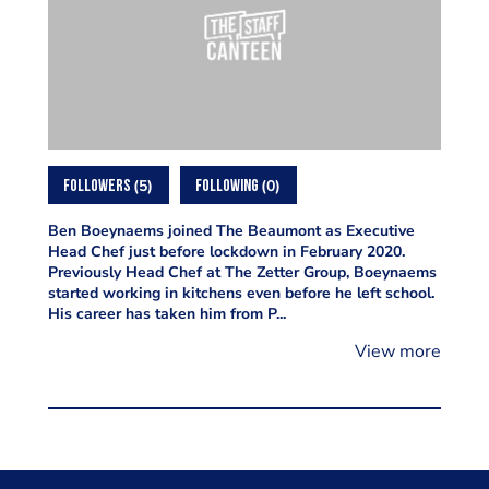
5
0
FOLLOWERS
FOLLOWING
Ben Boeynaems joined The Beaumont as Executive
Head Chef just before lockdown in February 2020.
Previously Head Chef at The Zetter Group, Boeynaems
started working in kitchens even before he left school.
His career has taken him from P...
View more