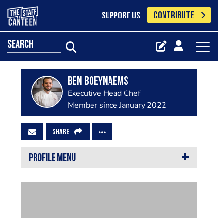
CONTRIBUTE
SUPPORT US
search
Ben Boeynaems
Executive Head Chef
Member since January 2022
SHARE
PROFILE MENU