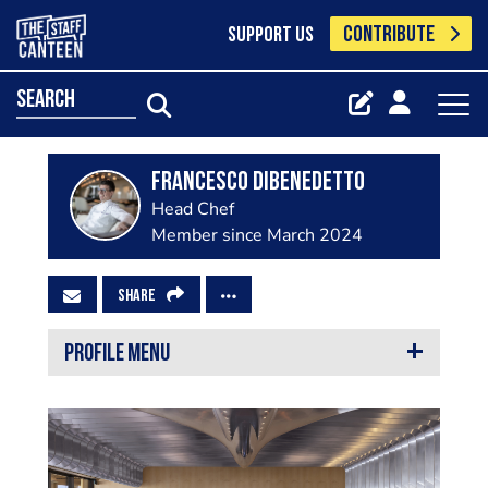
CONTRIBUTE
SUPPORT US
search
Francesco Dibenedetto
Head Chef
Member since March 2024
SHARE
PROFILE MENU