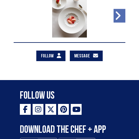
FOLLOW
MESSAGE
Follow Us
Download the Chef + app