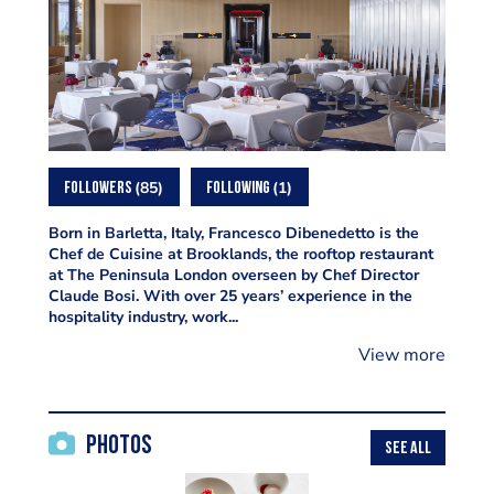
85
1
FOLLOWERS
FOLLOWING
Born in Barletta, Italy, Francesco Dibenedetto is the
Chef de Cuisine at Brooklands, the rooftop restaurant
at The Peninsula London overseen by Chef Director
Claude Bosi. With over 25 years’ experience in the
hospitality industry, work...
View more
Photos
SEE ALL