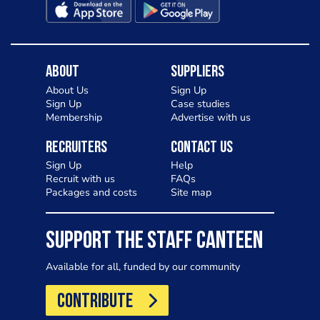
About
Suppliers
About Us
Sign Up
Sign Up
Case studies
Membership
Advertise with us
Recruiters
Contact Us
Sign Up
Help
Recruit with us
FAQs
Packages and costs
Site map
SUPPORT THE STAFF CANTEEN
Available for all, funded by our community
CONTRIBUTE