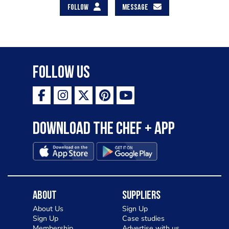
FOLLOW
MESSAGE
Follow Us
Download the Chef + app
About
Suppliers
About Us
Sign Up
Sign Up
Case studies
Membership
Advertise with us