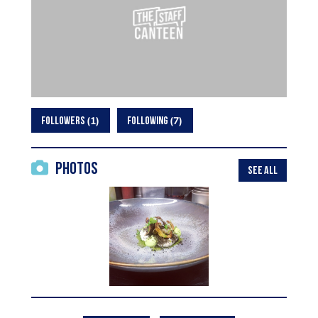
1
7
FOLLOWERS
FOLLOWING
Photos
SEE ALL