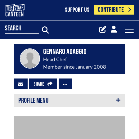
CONTRIBUTE
SUPPORT US
search
Gennaro Adaggio
Head Chef
Member since January 2008
SHARE
PROFILE MENU