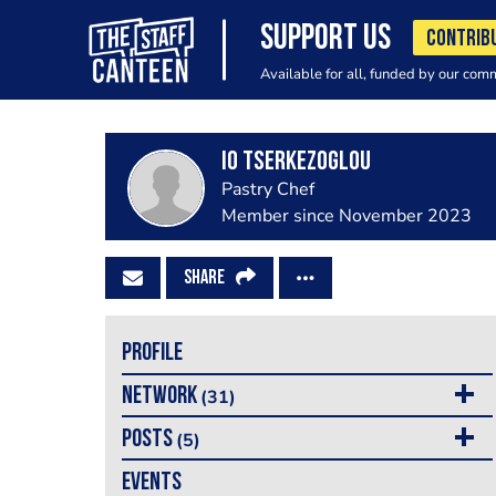
SUPPORT US
CONTRIB
Available for all, funded by our com
Io Tserkezoglou
Pastry Chef
Member since November 2023
SHARE
PROFILE
NETWORK
(31)
POSTS
(5)
EVENTS