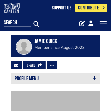
CONTRIBUTE
SUPPORT US
search
Jamie quick
Member since August 2023
SHARE
PROFILE MENU