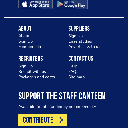
About
Suppliers
About Us
Sign Up
Sign Up
Case studies
Membership
Advertise with us
Recruiters
Contact Us
Sign Up
Help
Recruit with us
FAQs
Packages and costs
Site map
SUPPORT THE STAFF CANTEEN
Available for all, funded by our community
CONTRIBUTE