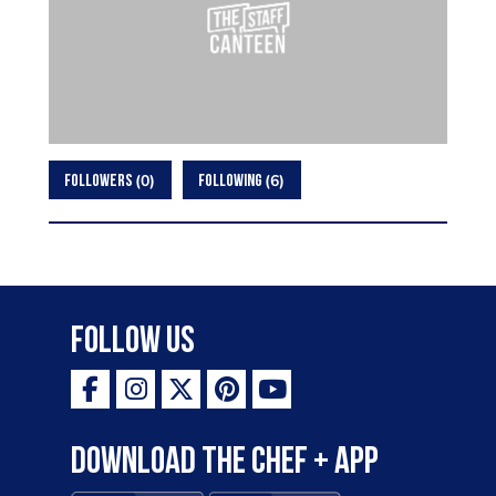
0
6
FOLLOWERS
FOLLOWING
Follow Us
Download the Chef + app