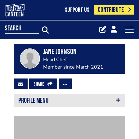
CONTRIBUTE
SUPPORT US
search
Jane Johnson
Head Chef
Member since March 2021
SHARE
PROFILE MENU