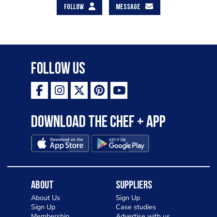
FOLLOW
MESSAGE
Follow Us
Download the Chef + app
About
Suppliers
About Us
Sign Up
Sign Up
Case studies
Membership
Advertise with us