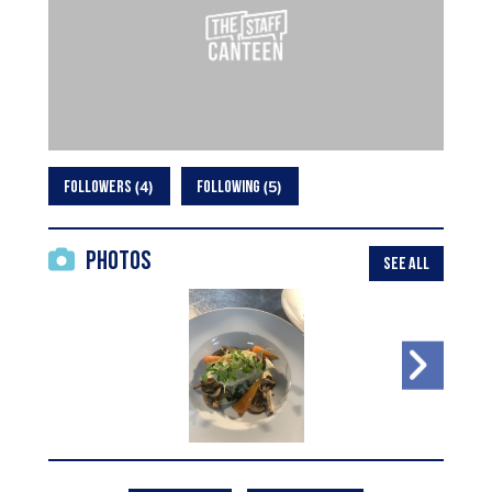
4
5
FOLLOWERS
FOLLOWING
Photos
SEE ALL