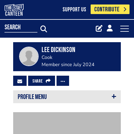
CONTRIBUTE
SUPPORT US
search
Lee Dickinson
Cook
Member since July 2024
SHARE
PROFILE MENU