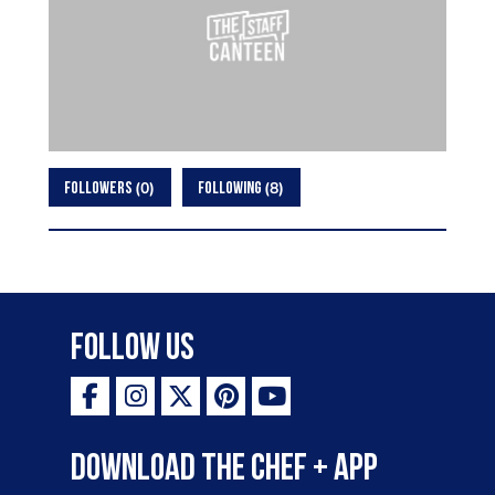
0
8
FOLLOWERS
FOLLOWING
Follow Us
Download the Chef + app