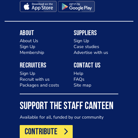
About
Suppliers
About Us
Sign Up
Sign Up
Case studies
Membership
Advertise with us
Recruiters
Contact Us
Sign Up
Help
Recruit with us
FAQs
Packages and costs
Site map
SUPPORT THE STAFF CANTEEN
Available for all, funded by our community
CONTRIBUTE