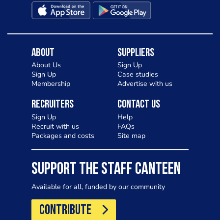
About
Suppliers
About Us
Sign Up
Sign Up
Case studies
Membership
Advertise with us
Recruiters
Contact Us
Sign Up
Help
Recruit with us
FAQs
Packages and costs
Site map
SUPPORT THE STAFF CANTEEN
Available for all, funded by our community
CONTRIBUTE