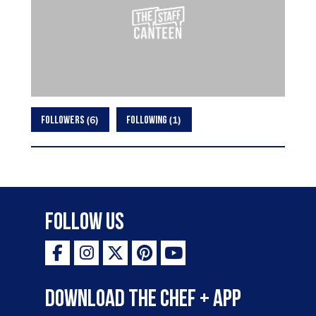
6
1
FOLLOWERS
FOLLOWING
Follow Us
Download the Chef + app