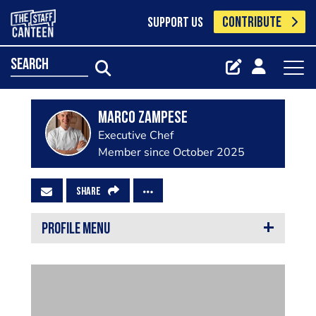
CONTRIBUTE
SUPPORT US
search
Marco Zampese
Executive Chef
Member since October 2025
SHARE
PROFILE MENU