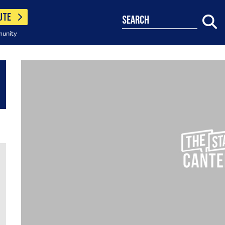
UTE
search
munity