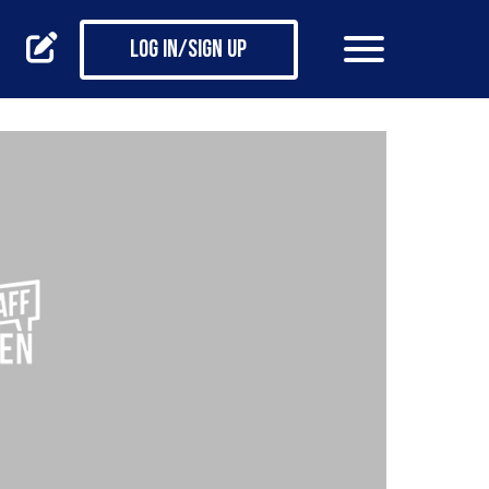
Log in/Sign up