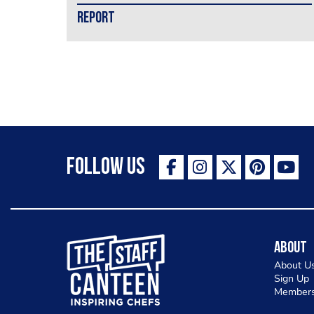
REPORT
Follow Us
The Staff Canteen Inspiring Chefs
About
About U
Sign Up
Members