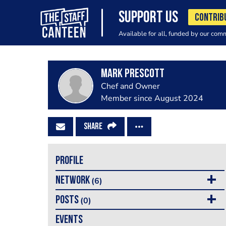
SUPPORT US
CONTRIB
Available for all, funded by our com
Mark Prescott
Chef and Owner
Member since August 2024
SHARE
PROFILE
NETWORK
(6)
POSTS
(0)
EVENTS