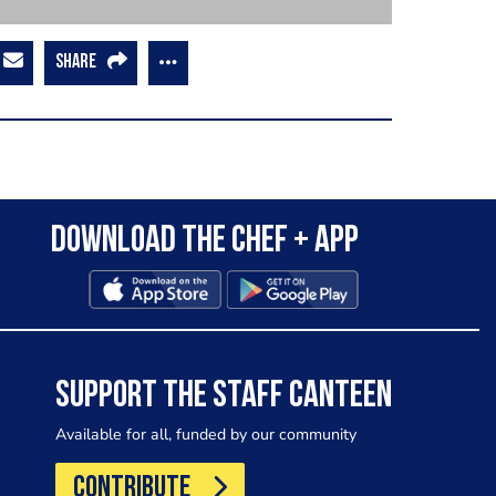
SHARE
Download the Chef + app
SUPPORT THE STAFF CANTEEN
Available for all, funded by our community
CONTRIBUTE