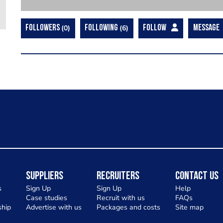
FOLLOWERS
0
FOLLOWING
6
FOLLOW
MESSAGE
Suppliers
Recruiters
Contact Us
s
Sign Up
Sign Up
Help
Case studies
Recruit with us
FAQs
hip
Advertise with us
Packages and costs
Site map