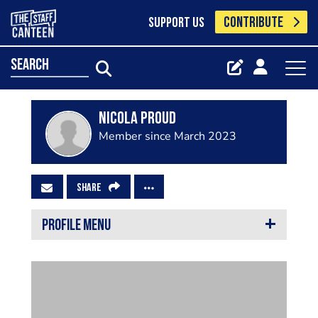
CONTRIBUTE
SUPPORT US
search
Nicola Proud
Member since March 2023
SHARE
PROFILE MENU