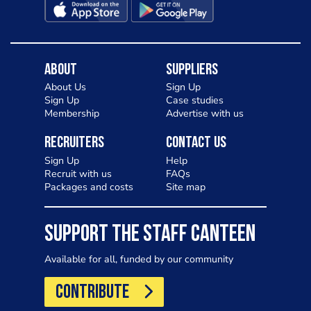
About
Suppliers
About Us
Sign Up
Sign Up
Case studies
Membership
Advertise with us
Recruiters
Contact Us
Sign Up
Help
Recruit with us
FAQs
Packages and costs
Site map
SUPPORT THE STAFF CANTEEN
Available for all, funded by our community
CONTRIBUTE