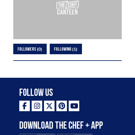
0
1
FOLLOWERS
FOLLOWING
Follow Us
Download the Chef + app