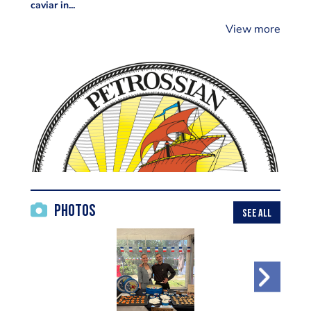
caviar in...
View more
Photos
SEE ALL