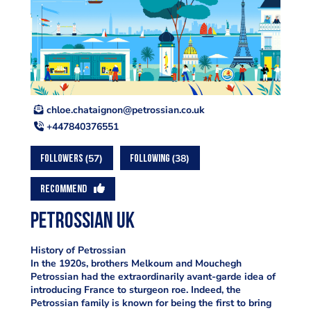
ku.oc.naissortep@nongiatahc.eolhc
+447840376551
57
38
FOLLOWERS
FOLLOWING
RECOMMEND
Petrossian UK
History of Petrossian
In the 1920s, brothers Melkoum and Mouchegh
Petrossian had the extraordinarily avant-garde idea of
introducing France to sturgeon roe. Indeed, the
Petrossian family is known for being the first to bring