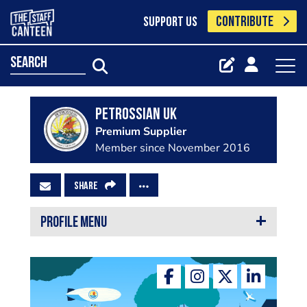
CONTRIBUTE
SUPPORT US
search
Petrossian UK
Premium Supplier
Member since November 2016
SHARE
PROFILE MENU