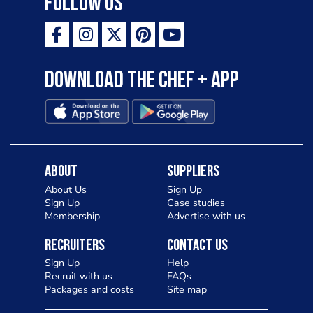
Follow Us
Download the Chef + app
About
Suppliers
About Us
Sign Up
Sign Up
Case studies
Membership
Advertise with us
Recruiters
Contact Us
Sign Up
Help
Recruit with us
FAQs
Packages and costs
Site map