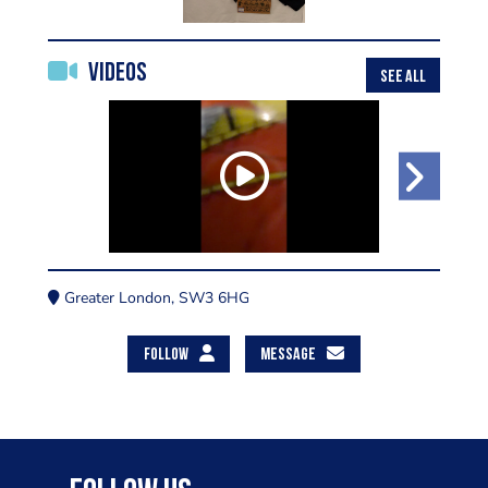
Videos
SEE ALL
Greater London, SW3 6HG
FOLLOW
MESSAGE