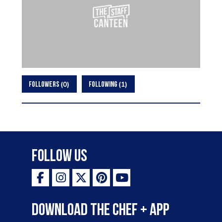
0
1
FOLLOWERS
FOLLOWING
Follow Us
Download the Chef + app