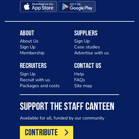
About
Suppliers
About Us
Sign Up
Sign Up
Case studies
Membership
Advertise with us
Recruiters
Contact Us
Sign Up
Help
Recruit with us
FAQs
Packages and costs
Site map
SUPPORT THE STAFF CANTEEN
Available for all, funded by our community
CONTRIBUTE