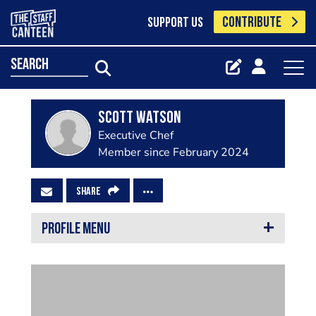
CONTRIBUTE
SUPPORT US
search
Scott Watson
Executive Chef
Member since February 2024
SHARE
PROFILE MENU