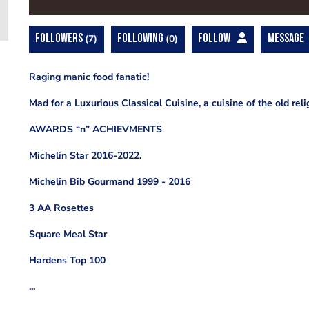
FOLLOWERS
7
FOLLOWING
0
FOLLOW
MESSAGE
Raging manic food fanatic!
Mad for a Luxurious Classical Cuisine, a cuisine of the old reli
AWARDS “n” ACHIEVMENTS
Michelin Star 2016-2022.
Michelin Bib Gourmand 1999 - 2016
3 AA Rosettes
Square Meal Star
Hardens Top 100
...