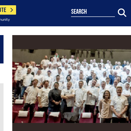
UTE
search
munity