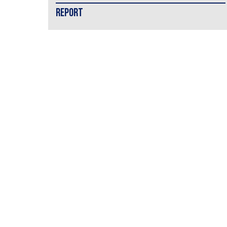
REPORT