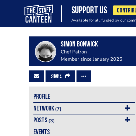
SUPPORT US
CONTRIB
Available for all, funded by our com
Simon Bonwick
Chef Patron
Member since January 2025
SHARE
PROFILE
NETWORK
(7)
POSTS
(3)
EVENTS