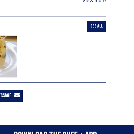
View more
SEE ALL
ESSAGE