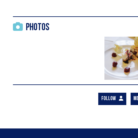
Photos
FOLLOW
M