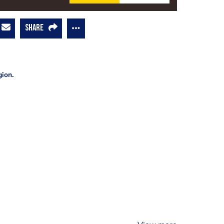
SHARE
gion.