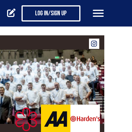
Log in/Sign up