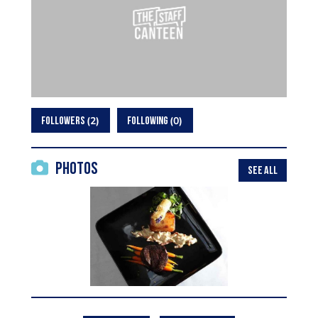
2
0
FOLLOWERS
FOLLOWING
Photos
SEE ALL