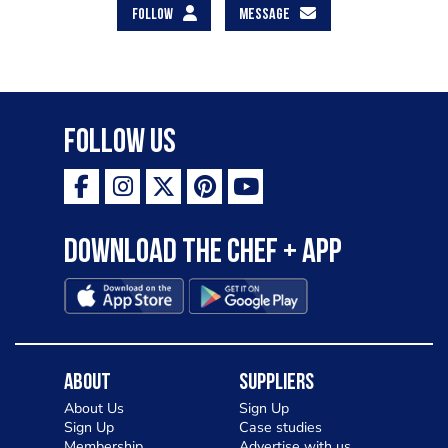
FOLLOW
MESSAGE
Follow Us
Download the Chef + app
About
Suppliers
About Us
Sign Up
Sign Up
Case studies
Membership
Advertise with us