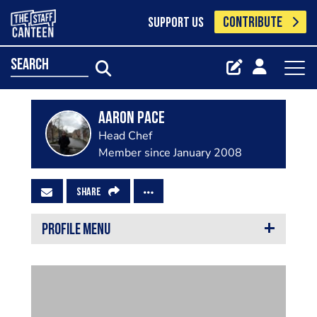
CONTRIBUTE
SUPPORT US
search
Aaron Pace
Head Chef
Member since January 2008
SHARE
PROFILE MENU