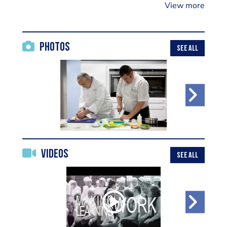
View more
Photos
SEE ALL
Videos
SEE ALL