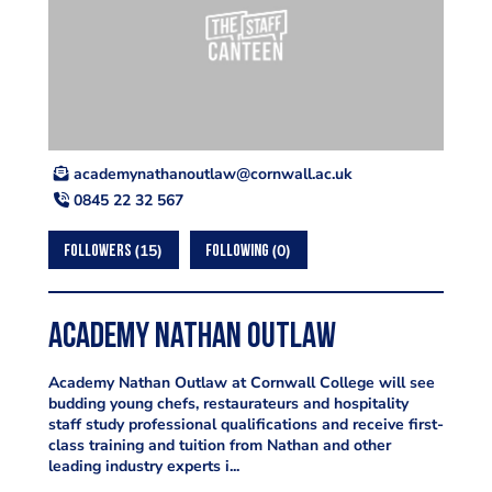
ku.ca.llawnroc@waltuonahtanymedaca
0845 22 32 567
15
0
FOLLOWERS
FOLLOWING
Academy Nathan Outlaw
Academy Nathan Outlaw at Cornwall College will see
budding young chefs, restaurateurs and hospitality
staff study professional qualifications and receive first-
class training and tuition from Nathan and other
leading industry experts i...