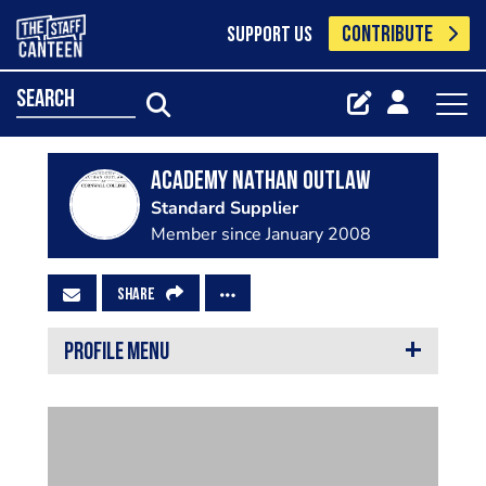
CONTRIBUTE
SUPPORT US
search
Academy Nathan Outlaw
Standard Supplier
Member since January 2008
SHARE
PROFILE MENU