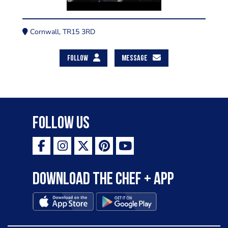
Cornwall, TR15 3RD
FOLLOW
MESSAGE
Follow Us
Download the Chef + app