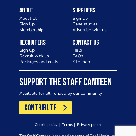
About
Suppliers
About Us
Sign Up
Sign Up
Case studies
Membership
Advertise with us
Recruiters
Contact Us
Sign Up
Help
Recruit with us
FAQs
Packages and costs
Site map
SUPPORT THE STAFF CANTEEN
Available for all, funded by our community
CONTRIBUTE
Cookie policy
Terms
Privacy policy
The Staff Canteen is the trading name of Chef Media Ltd