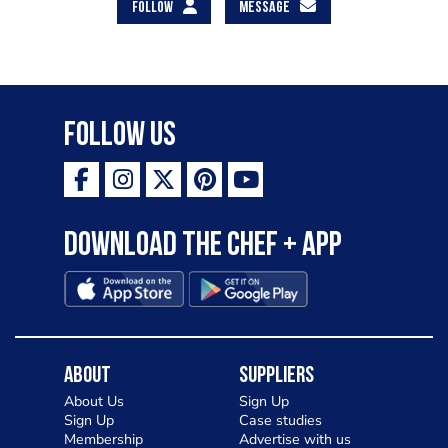
FOLLOW
MESSAGE
Follow Us
Download the Chef + app
About
Suppliers
About Us
Sign Up
Sign Up
Case studies
Membership
Advertise with us