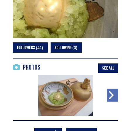
41
0
FOLLOWERS
FOLLOWING
Photos
SEE ALL