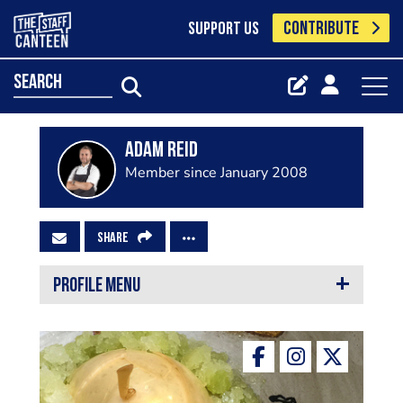
CONTRIBUTE
SUPPORT US
search
Adam Reid
Member since January 2008
SHARE
PROFILE MENU