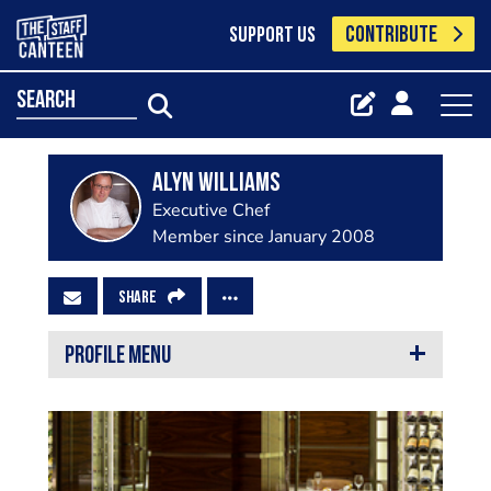
CONTRIBUTE
SUPPORT US
search
Alyn Williams
Executive Chef
Member since January 2008
SHARE
PROFILE MENU