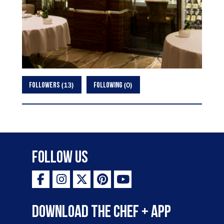
13
0
FOLLOWERS
FOLLOWING
Follow Us
Download the Chef + app