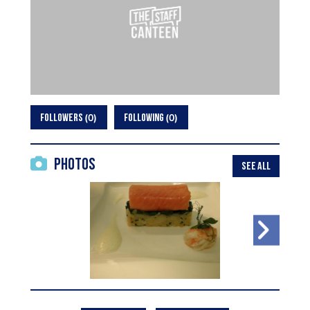
0
0
FOLLOWERS
FOLLOWING
Photos
SEE ALL