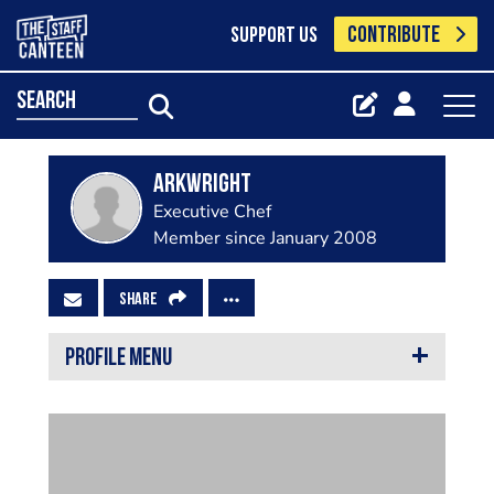
CONTRIBUTE
SUPPORT US
search
arkwright
Executive Chef
Member since January 2008
SHARE
PROFILE MENU