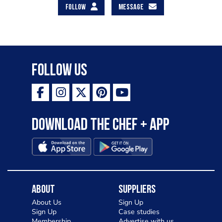
FOLLOW
MESSAGE
Follow Us
Download the Chef + app
About
Suppliers
About Us
Sign Up
Sign Up
Case studies
Membership
Advertise with us