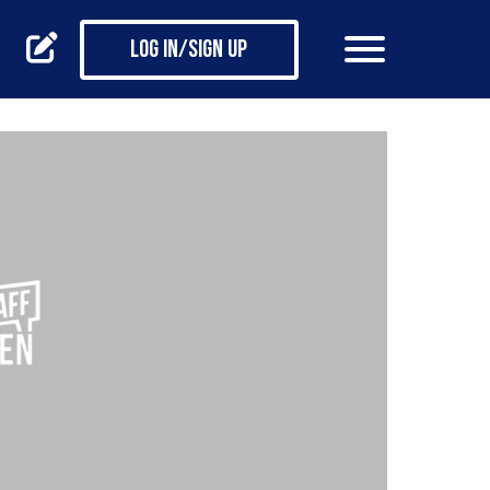
Log in/Sign up