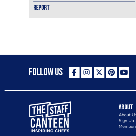
REPORT
Follow Us
The Staff Canteen Inspiring Chefs
About
About U
Sign Up
Members