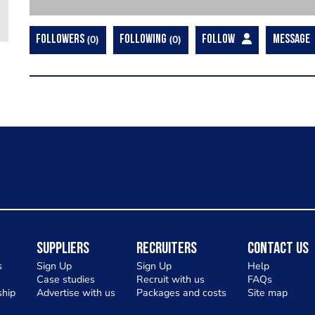
FOLLOWERS
0
FOLLOWING
0
FOLLOW
MESSAGE
Suppliers
Recruiters
Contact Us
s
Sign Up
Sign Up
Help
Case studies
Recruit with us
FAQs
hip
Advertise with us
Packages and costs
Site map