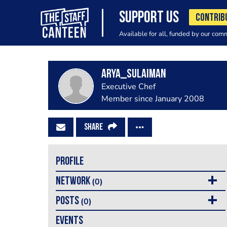
SUPPORT US
CONTRIB
Available for all, funded by our com
arya_sulaiman
Executive Chef
Member since January 2008
SHARE
PROFILE
NETWORK
(0)
POSTS
(0)
EVENTS