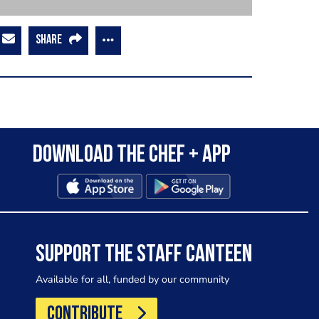
SHARE
Download the Chef + app
SUPPORT THE STAFF CANTEEN
Available for all, funded by our community
CONTRIBUTE