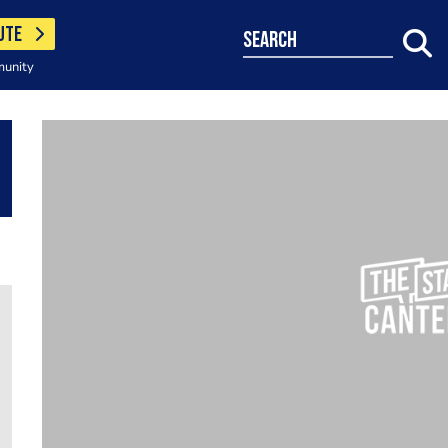
UTE
search
munity