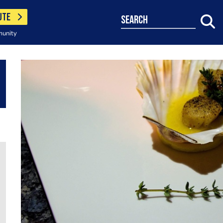
UTE
search
munity