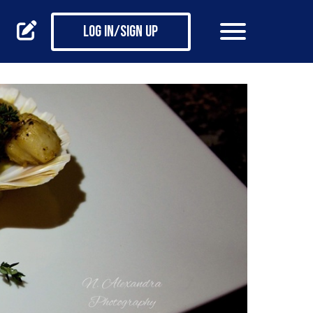
Log in/Sign up