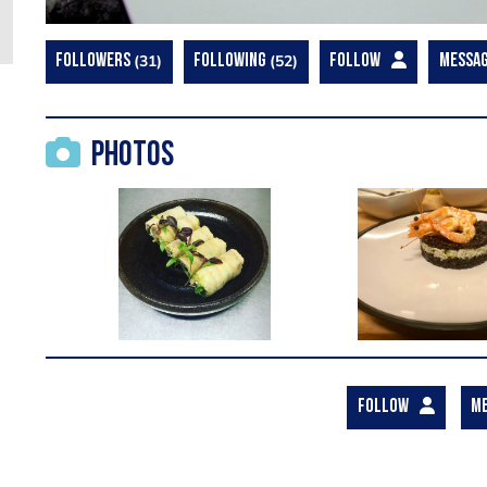
FOLLOWERS
31
FOLLOWING
52
FOLLOW
MESSA
Photos
FOLLOW
M