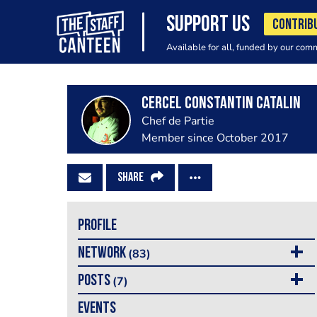
SUPPORT US
CONTRIB
Available for all, funded by our com
Cercel Constantin Catalin
Chef de Partie
Member since October 2017
SHARE
PROFILE
NETWORK
(83)
POSTS
(7)
EVENTS