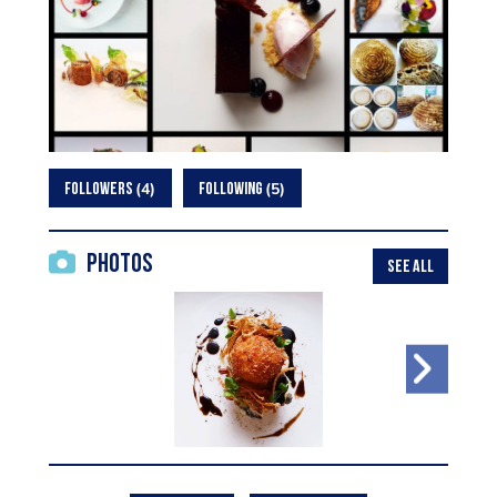
4
5
FOLLOWERS
FOLLOWING
Photos
SEE ALL