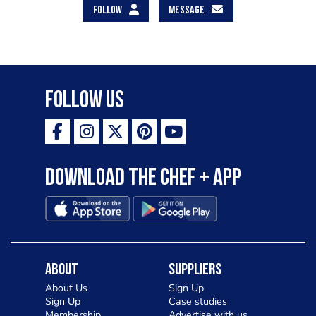
FOLLOW
MESSAGE
Follow Us
Download the Chef + app
About
Suppliers
About Us
Sign Up
Sign Up
Case studies
Membership
Advertise with us