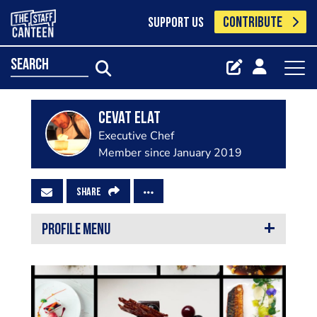
CONTRIBUTE
SUPPORT US
search
Cevat Elat
Executive Chef
Member since January 2019
SHARE
PROFILE MENU