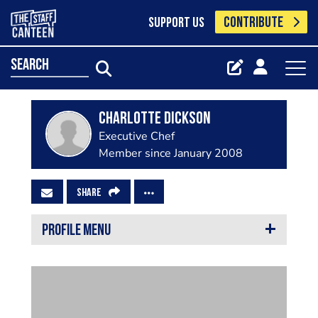
CONTRIBUTE
SUPPORT US
search
Charlotte Dickson
Executive Chef
Member since January 2008
SHARE
PROFILE MENU