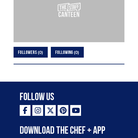
0
0
FOLLOWERS
FOLLOWING
Follow Us
Download the Chef + app