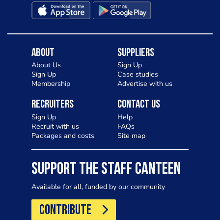
About
Suppliers
About Us
Sign Up
Sign Up
Case studies
Membership
Advertise with us
Recruiters
Contact Us
Sign Up
Help
Recruit with us
FAQs
Packages and costs
Site map
SUPPORT THE STAFF CANTEEN
Available for all, funded by our community
CONTRIBUTE