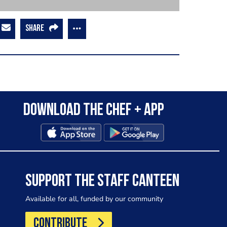
SHARE
Download the Chef + app
SUPPORT THE STAFF CANTEEN
Available for all, funded by our community
CONTRIBUTE