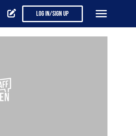
Log in/Sign up