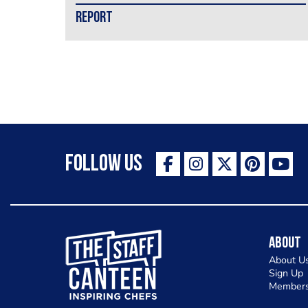
REPORT
Follow Us
The Staff Canteen Inspiring Chefs
About
About U
Sign Up
Members