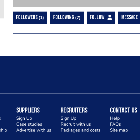
FOLLOWERS
1
FOLLOWING
7
FOLLOW
MESSAGE
Suppliers
Recruiters
Contact Us
s
Sign Up
Sign Up
Help
Case studies
Recruit with us
FAQs
hip
Advertise with us
Packages and costs
Site map