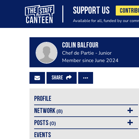
SUPPORT US
CONTRIB
Available for all, funded by our com
colin Balfour
Chef de Partie - Junior
Member since June 2024
SHARE
PROFILE
NETWORK
(8)
POSTS
(0)
EVENTS