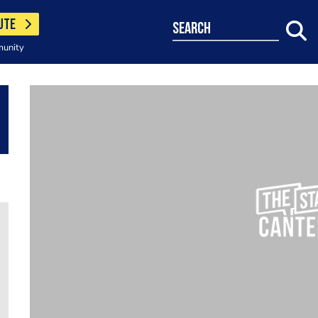
UTE
search
munity