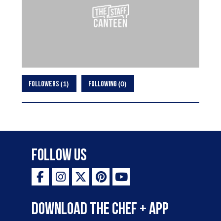
1
0
FOLLOWERS
FOLLOWING
Follow Us
Download the Chef + app