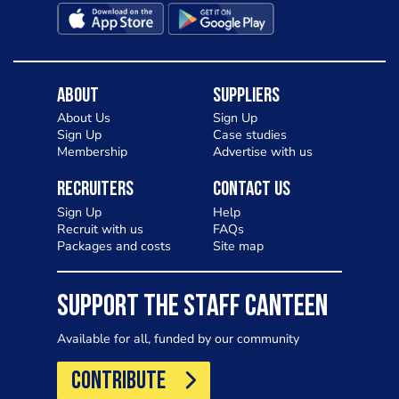
About
Suppliers
About Us
Sign Up
Sign Up
Case studies
Membership
Advertise with us
Recruiters
Contact Us
Sign Up
Help
Recruit with us
FAQs
Packages and costs
Site map
SUPPORT THE STAFF CANTEEN
Available for all, funded by our community
CONTRIBUTE