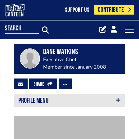
CONTRIBUTE
SUPPORT US
search
Dane Watkins
Executive Chef
Member since January 2008
SHARE
PROFILE MENU