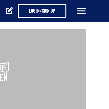
Log in/Sign up