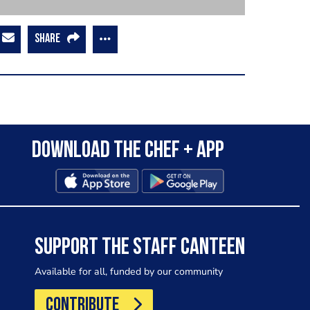
SHARE
Download the Chef + app
SUPPORT THE STAFF CANTEEN
Available for all, funded by our community
CONTRIBUTE