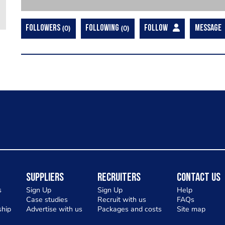
FOLLOWERS
0
FOLLOWING
0
FOLLOW
MESSAGE
Suppliers
Recruiters
Contact Us
s
Sign Up
Sign Up
Help
Case studies
Recruit with us
FAQs
hip
Advertise with us
Packages and costs
Site map