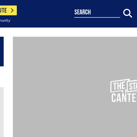
UTE
search
munity