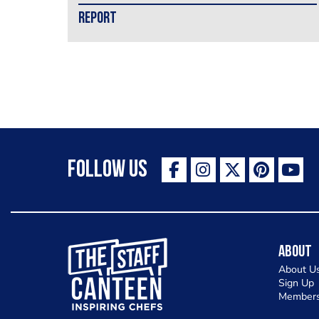
REPORT
Follow Us
The Staff Canteen Inspiring Chefs
About
About U
Sign Up
Members