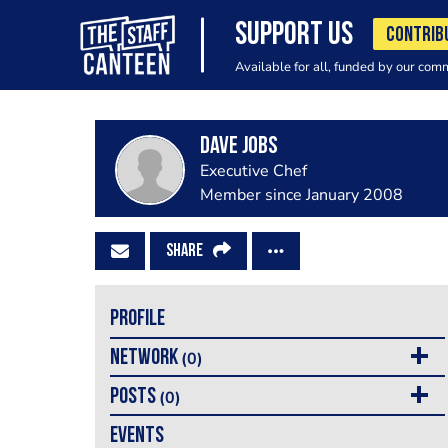
SUPPORT US
CONTRIB
Available for all, funded by our com
dave jobs
Executive Chef
Member since January 2008
SHARE
PROFILE
NETWORK
(0)
POSTS
(0)
EVENTS