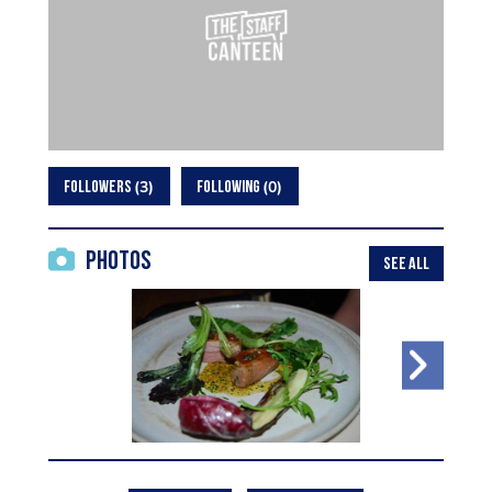
3
0
FOLLOWERS
FOLLOWING
Photos
SEE ALL