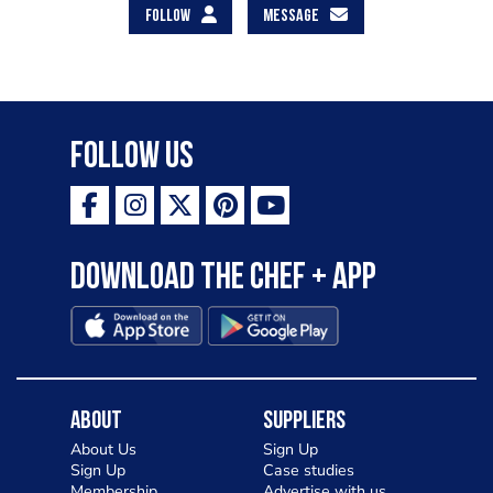
FOLLOW
MESSAGE
Follow Us
Download the Chef + app
About
Suppliers
About Us
Sign Up
Sign Up
Case studies
Membership
Advertise with us