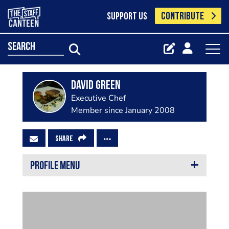
CONTRIBUTE
SUPPORT US
search
david green
Executive Chef
Member since January 2008
SHARE
PROFILE MENU