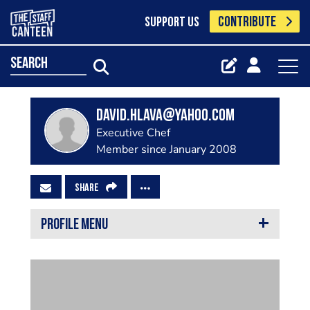
CONTRIBUTE
SUPPORT US
search
david.hlava@yahoo.com
Executive Chef
Member since January 2008
SHARE
PROFILE MENU