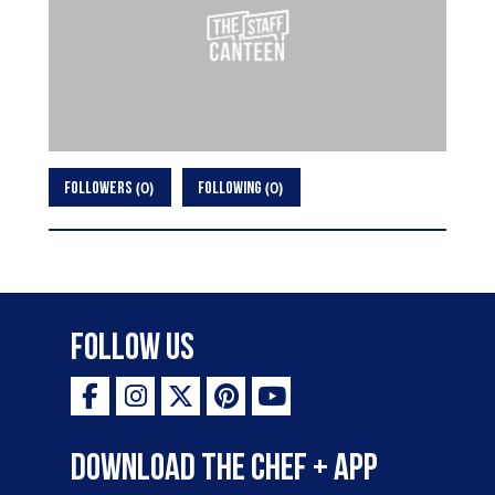
0
0
FOLLOWERS
FOLLOWING
Follow Us
Download the Chef + app