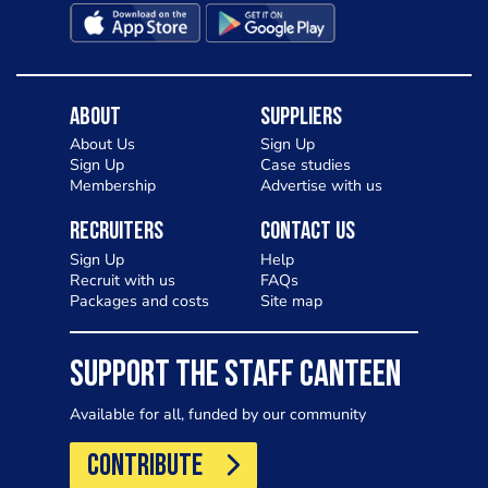
About
Suppliers
About Us
Sign Up
Sign Up
Case studies
Membership
Advertise with us
Recruiters
Contact Us
Sign Up
Help
Recruit with us
FAQs
Packages and costs
Site map
SUPPORT THE STAFF CANTEEN
Available for all, funded by our community
CONTRIBUTE