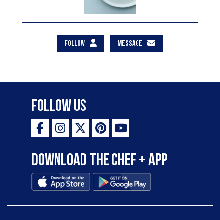
FOLLOW
MESSAGE
Follow Us
Download the Chef + app