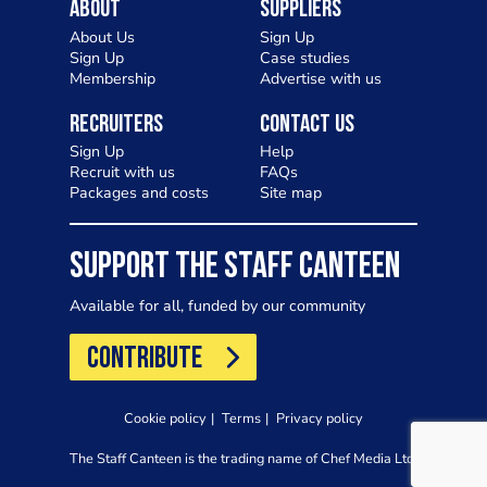
About
Suppliers
About Us
Sign Up
Sign Up
Case studies
Membership
Advertise with us
Recruiters
Contact Us
Sign Up
Help
Recruit with us
FAQs
Packages and costs
Site map
SUPPORT THE STAFF CANTEEN
Available for all, funded by our community
CONTRIBUTE
Cookie policy
Terms
Privacy policy
The Staff Canteen is the trading name of Chef Media Ltd