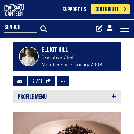
CONTRIBUTE
SUPPORT US
search
Elliot Hill
Executive Chef
Member since January 2008
SHARE
PROFILE MENU