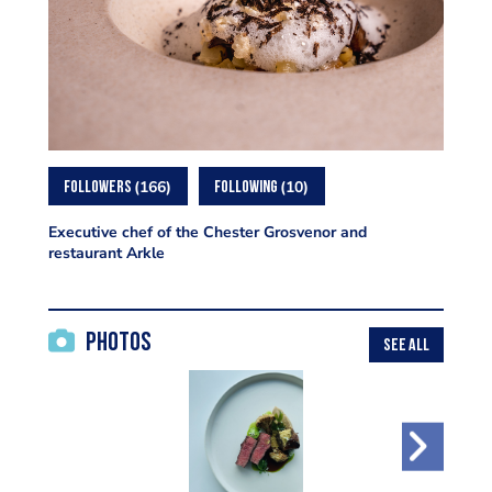
166
10
FOLLOWERS
FOLLOWING
Executive chef of the Chester Grosvenor and
restaurant Arkle
Photos
SEE ALL