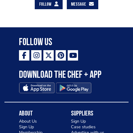
FOLLOW
MESSAGE
Follow Us
Download the Chef + app
About
Suppliers
About Us
Sign Up
Sign Up
Case studies
Membership
Advertise with us