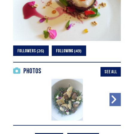
26
49
FOLLOWERS
FOLLOWING
Photos
SEE ALL