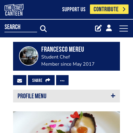
CONTRIBUTE
SUPPORT US
search
Francesco Mereu
Student Chef
Member since May 2017
SHARE
PROFILE MENU