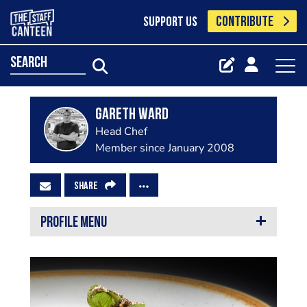
CONTRIBUTE
SUPPORT US
search
Gareth Ward
Head Chef
Member since January 2008
SHARE
PROFILE MENU