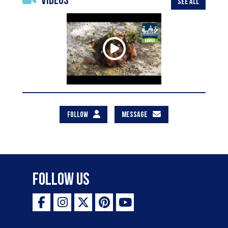
Videos
SEE ALL
FOLLOW
MESSAGE
Follow Us