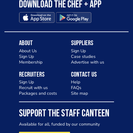
Download the Chef + app
About
Suppliers
About Us
Sign Up
Sign Up
Case studies
Membership
Advertise with us
Recruiters
Contact Us
Sign Up
Help
Recruit with us
FAQs
Packages and costs
Site map
SUPPORT THE STAFF CANTEEN
Available for all, funded by our community