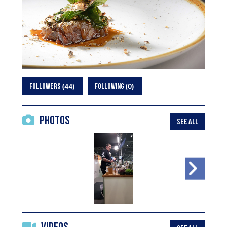
44
0
FOLLOWERS
FOLLOWING
Photos
SEE ALL