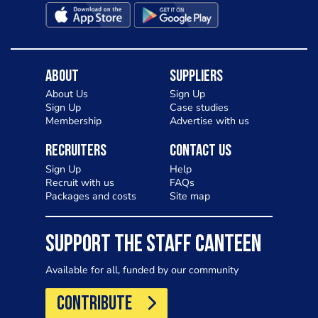
About
Suppliers
About Us
Sign Up
Sign Up
Case studies
Membership
Advertise with us
Recruiters
Contact Us
Sign Up
Help
Recruit with us
FAQs
Packages and costs
Site map
SUPPORT THE STAFF CANTEEN
Available for all, funded by our community
CONTRIBUTE