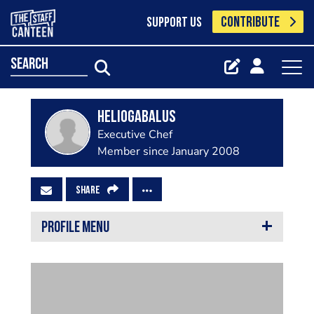
CONTRIBUTE
SUPPORT US
search
Heliogabalus
Executive Chef
Member since January 2008
SHARE
PROFILE MENU