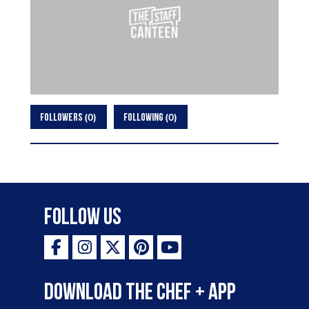
0
0
FOLLOWERS
FOLLOWING
Follow Us
Download the Chef + app