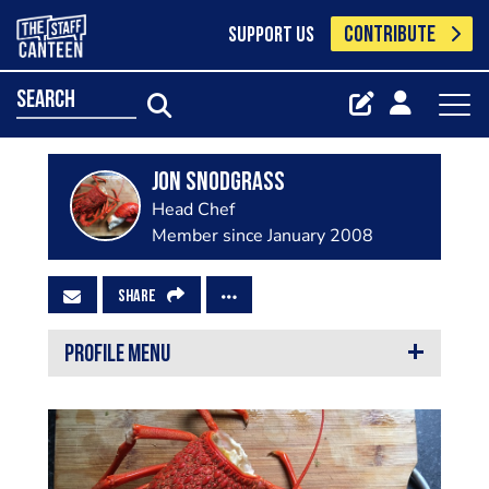
CONTRIBUTE
SUPPORT US
search
Jon Snodgrass
Head Chef
Member since January 2008
SHARE
PROFILE MENU