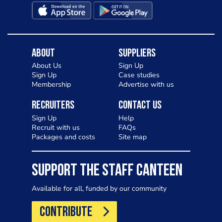
About
Suppliers
About Us
Sign Up
Sign Up
Case studies
Membership
Advertise with us
Recruiters
Contact Us
Sign Up
Help
Recruit with us
FAQs
Packages and costs
Site map
SUPPORT THE STAFF CANTEEN
Available for all, funded by our community
CONTRIBUTE