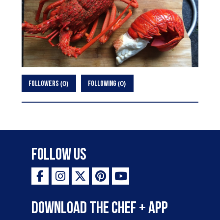
0
0
FOLLOWERS
FOLLOWING
Follow Us
Download the Chef + app