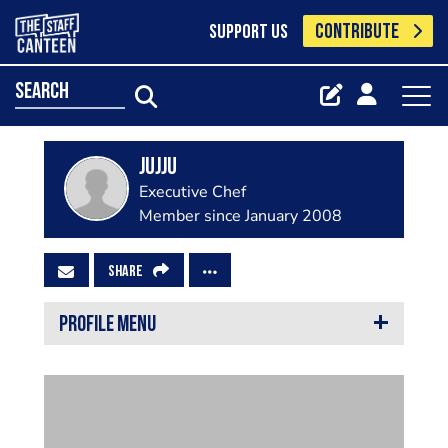
CONTRIBUTE
SUPPORT US
search
Jujju
Executive Chef
Member since January 2008
SHARE
PROFILE MENU