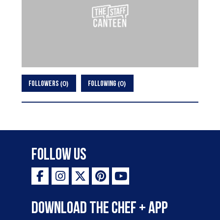
0
0
FOLLOWERS
FOLLOWING
Follow Us
Download the Chef + app