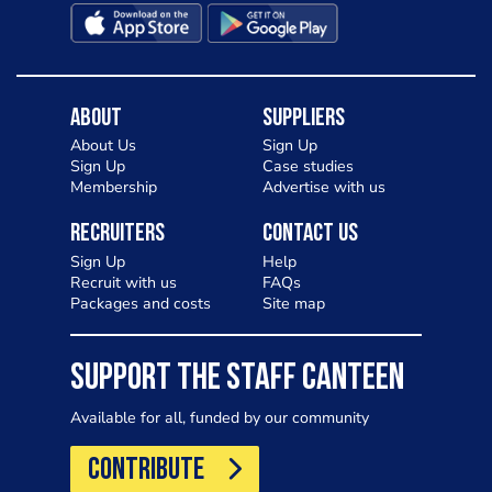
About
Suppliers
About Us
Sign Up
Sign Up
Case studies
Membership
Advertise with us
Recruiters
Contact Us
Sign Up
Help
Recruit with us
FAQs
Packages and costs
Site map
SUPPORT THE STAFF CANTEEN
Available for all, funded by our community
CONTRIBUTE