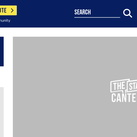
UTE
search
munity