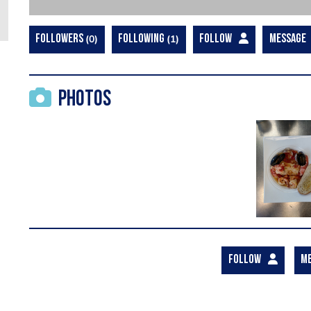
FOLLOWERS
0
FOLLOWING
1
FOLLOW
MESSAGE
Photos
FOLLOW
M