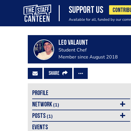
SUPPORT US
CONTRIB
Available for all, funded by our com
Leo Valaunt
Student Chef
Member since August 2018
SHARE
PROFILE
NETWORK
(1)
POSTS
(1)
EVENTS