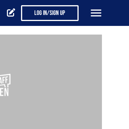
Log in/Sign up