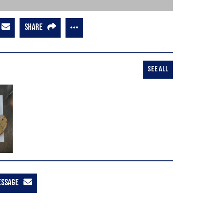
SHARE
SEE ALL
ESSAGE