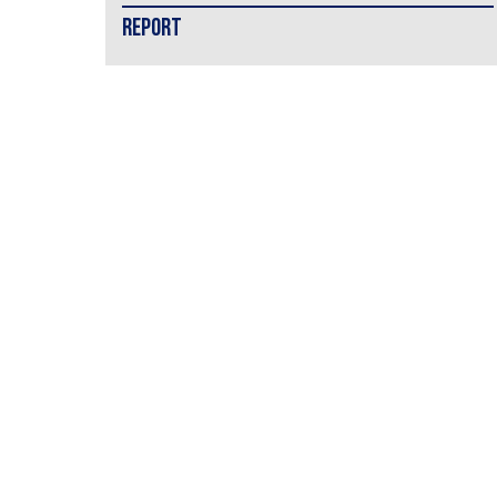
REPORT