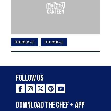
0
0
FOLLOWERS
FOLLOWING
Follow Us
Download the Chef + app