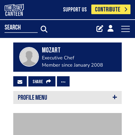
CONTRIBUTE
SUPPORT US
search
mozart
Executive Chef
Member since January 2008
SHARE
PROFILE MENU