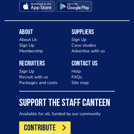
About
Suppliers
About Us
Sign Up
Sign Up
Case studies
Membership
Advertise with us
Recruiters
Contact Us
Sign Up
Help
Recruit with us
FAQs
Packages and costs
Site map
SUPPORT THE STAFF CANTEEN
Available for all, funded by our community
CONTRIBUTE