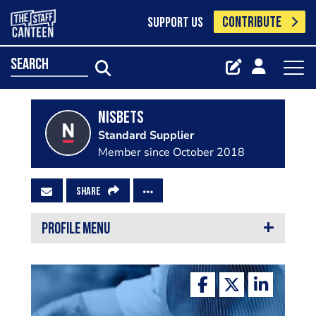
CONTRIBUTE
SUPPORT US
search
Nisbets
Standard Supplier
Member since October 2018
SHARE
PROFILE MENU