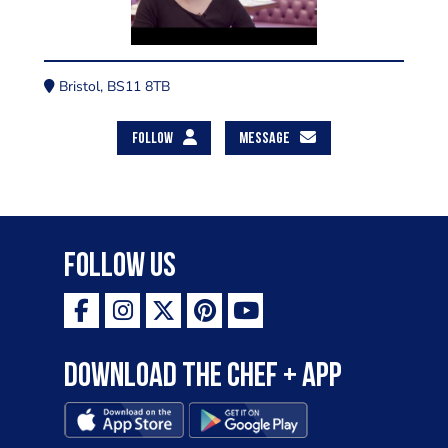
Bristol, BS11 8TB
FOLLOW
MESSAGE
Follow Us
Download the Chef + app