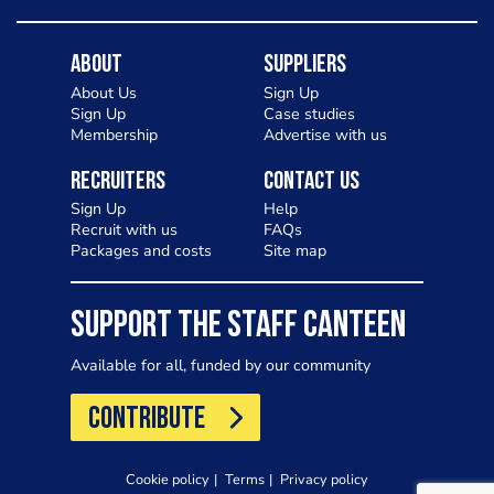
About
Suppliers
About Us
Sign Up
Sign Up
Case studies
Membership
Advertise with us
Recruiters
Contact Us
Sign Up
Help
Recruit with us
FAQs
Packages and costs
Site map
SUPPORT THE STAFF CANTEEN
Available for all, funded by our community
CONTRIBUTE
Cookie policy
Terms
Privacy policy