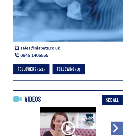
ku.oc.stebsin@selas
0845 1405555
51
0
FOLLOWERS
FOLLOWING
Videos
SEE ALL