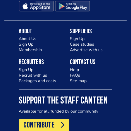
About
Suppliers
About Us
Sign Up
Sign Up
Case studies
Membership
Advertise with us
Recruiters
Contact Us
Sign Up
Help
Recruit with us
FAQs
Packages and costs
Site map
SUPPORT THE STAFF CANTEEN
Available for all, funded by our community
CONTRIBUTE