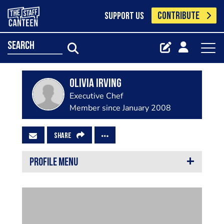
CONTRIBUTE
SUPPORT US
search
olivia irving
Executive Chef
Member since January 2008
SHARE
PROFILE MENU