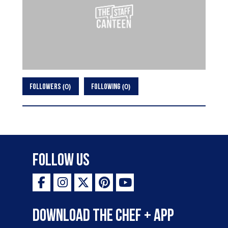
0
0
FOLLOWERS
FOLLOWING
Follow Us
Download the Chef + app