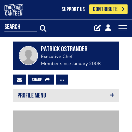
CONTRIBUTE
SUPPORT US
search
Patrick Ostrander
Executive Chef
Member since January 2008
SHARE
PROFILE MENU