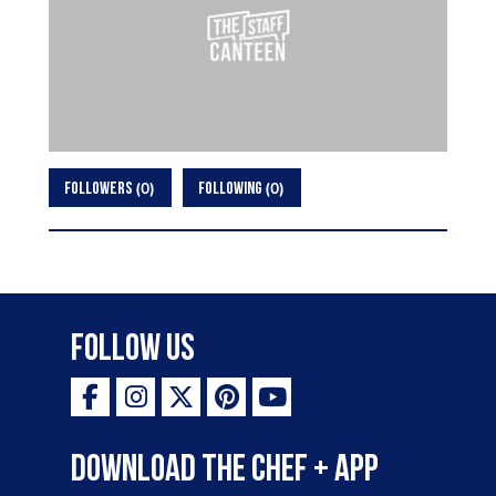
0
0
FOLLOWERS
FOLLOWING
Follow Us
Download the Chef + app