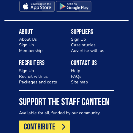
About
Suppliers
About Us
Sign Up
Sign Up
Case studies
Membership
Advertise with us
Recruiters
Contact Us
Sign Up
Help
Recruit with us
FAQs
Packages and costs
Site map
SUPPORT THE STAFF CANTEEN
Available for all, funded by our community
CONTRIBUTE