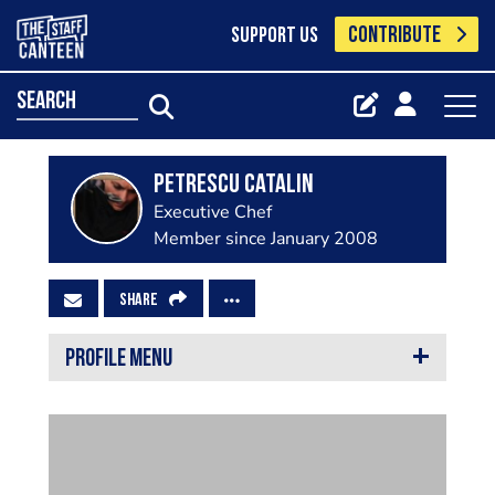
CONTRIBUTE
SUPPORT US
search
Petrescu Catalin
Executive Chef
Member since January 2008
SHARE
PROFILE MENU