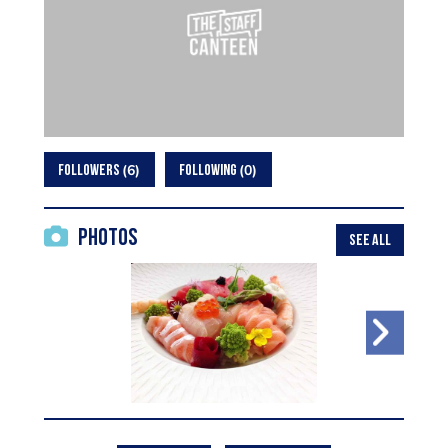
6
0
FOLLOWERS
FOLLOWING
Photos
SEE ALL