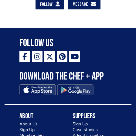
FOLLOW
MESSAGE
Follow Us
Download the Chef + app
About
Suppliers
About Us
Sign Up
Sign Up
Case studies
Membership
Advertise with us